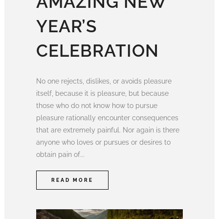
AMAZING NEW
YEAR’S
CELEBRATION
No one rejects, dislikes, or avoids pleasure
itself, because it is pleasure, but because
those who do not know how to pursue
pleasure rationally encounter consequences
that are extremely painful. Nor again is there
anyone who loves or pursues or desires to
obtain pain of...
READ MORE