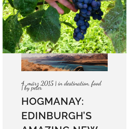
4. märz 2015
in
destination
,
food
by
peter
HOGMANAY:
EDINBURGH’S