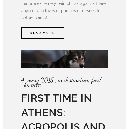
that are extremely painful. Nor again is there
anyone who loves or pursues or desires to
obtain pain of...
READ MORE
4. märz 2015
in
destination
,
food
by
peter
FIRST TIME IN
ATHENS:
ACROPOLIS AND