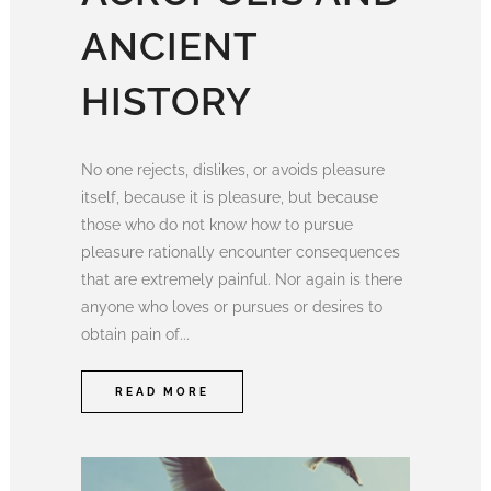
ANCIENT
HISTORY
No one rejects, dislikes, or avoids pleasure
itself, because it is pleasure, but because
those who do not know how to pursue
pleasure rationally encounter consequences
that are extremely painful. Nor again is there
anyone who loves or pursues or desires to
obtain pain of...
READ MORE