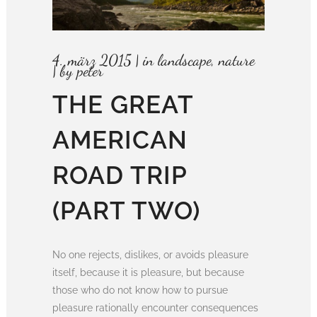
4. märz 2015
in
landscape
,
nature
by
peter
THE GREAT
AMERICAN
ROAD TRIP
(PART TWO)
No one rejects, dislikes, or avoids pleasure
itself, because it is pleasure, but because
those who do not know how to pursue
pleasure rationally encounter consequences