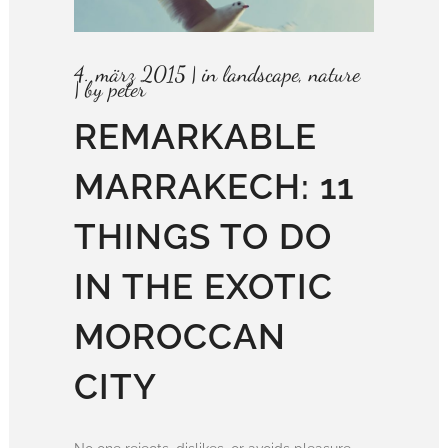
4. märz 2015
in
landscape
,
nature
by
peter
REMARKABLE
MARRAKECH: 11
THINGS TO DO
IN THE EXOTIC
MOROCCAN
CITY