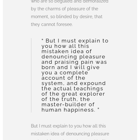
who are so beguiled and demoralized
by the charms of pleasure of the
moment, so blinded by desire, that
they cannot foresee.
“ But I must explain to
you how all this
mistaken idea of
denouncing pleasure
and praising pain was
born and I will give
you a complete
account of the
system, and expound
the actual teachings
of the great explorer
of the truth, the
master-builder of
human happiness. ”
But I must explain to you how all this
mistaken idea of denouncing pleasure