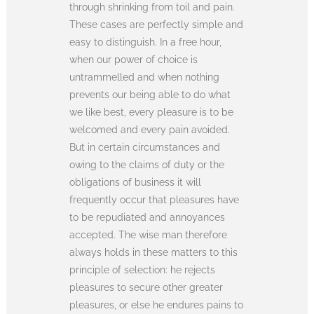
through shrinking from toil and pain.
These cases are perfectly simple and
easy to distinguish. In a free hour,
when our power of choice is
untrammelled and when nothing
prevents our being able to do what
we like best, every pleasure is to be
welcomed and every pain avoided.
But in certain circumstances and
owing to the claims of duty or the
obligations of business it will
frequently occur that pleasures have
to be repudiated and annoyances
accepted. The wise man therefore
always holds in these matters to this
principle of selection: he rejects
pleasures to secure other greater
pleasures, or else he endures pains to