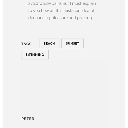
avoid worse pains.But I must explain
to you how all this mistaken idea of
denouncing pleasure and praising.
TAGS:
BEACH
SUNSET
SWIMMING
PETER