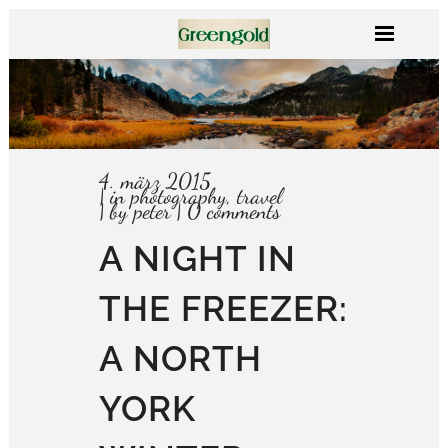
4. märz 2015
in
photography
,
travel
by
peter
0 comments
A NIGHT IN
THE FREEZER:
A NORTH
YORK