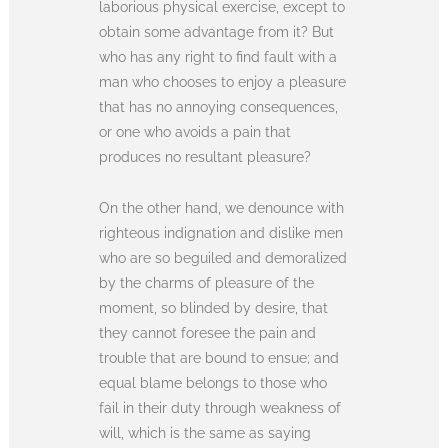
laborious physical exercise, except to
obtain some advantage from it? But
who has any right to find fault with a
man who chooses to enjoy a pleasure
that has no annoying consequences,
or one who avoids a pain that
produces no resultant pleasure?
On the other hand, we denounce with
righteous indignation and dislike men
who are so beguiled and demoralized
by the charms of pleasure of the
moment, so blinded by desire, that
they cannot foresee the pain and
trouble that are bound to ensue; and
equal blame belongs to those who
fail in their duty through weakness of
will, which is the same as saying