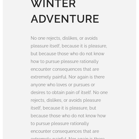
WINTER
ADVENTURE
No one rejects, dislikes, or avoids
pleasure itself, because it is pleasure,
but because those who do not know
how to pursue pleasure rationally
encounter consequences that are
extremely painful. Nor again is there
anyone who loves or pursues or
desires to obtain pain of itself. No one
rejects, dislikes, or avoids pleasure
itself, because it is pleasure, but
because those who do not know how
to pursue pleasure rationally
encounter consequences that are
extremely painful. Nor again is there