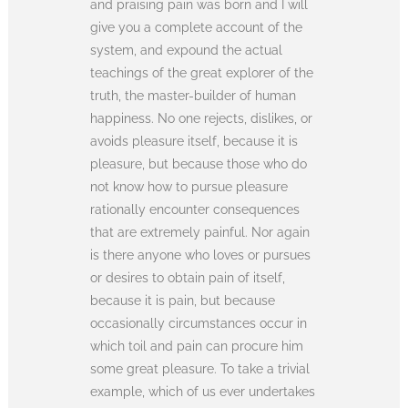
and praising pain was born and I will
give you a complete account of the
system, and expound the actual
teachings of the great explorer of the
truth, the master-builder of human
happiness. No one rejects, dislikes, or
avoids pleasure itself, because it is
pleasure, but because those who do
not know how to pursue pleasure
rationally encounter consequences
that are extremely painful. Nor again
is there anyone who loves or pursues
or desires to obtain pain of itself,
because it is pain, but because
occasionally circumstances occur in
which toil and pain can procure him
some great pleasure. To take a trivial
example, which of us ever undertakes