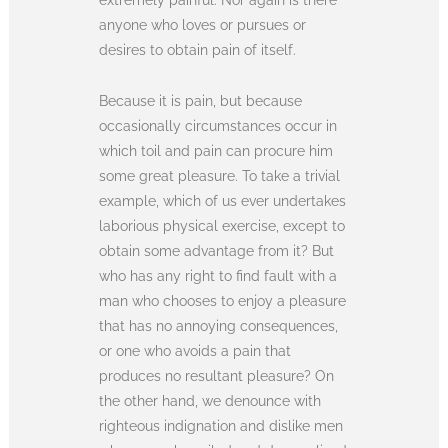
anyone who loves or pursues or
desires to obtain pain of itself.
Because it is pain, but because
occasionally circumstances occur in
which toil and pain can procure him
some great pleasure. To take a trivial
example, which of us ever undertakes
laborious physical exercise, except to
obtain some advantage from it? But
who has any right to find fault with a
man who chooses to enjoy a pleasure
that has no annoying consequences,
or one who avoids a pain that
produces no resultant pleasure? On
the other hand, we denounce with
righteous indignation and dislike men